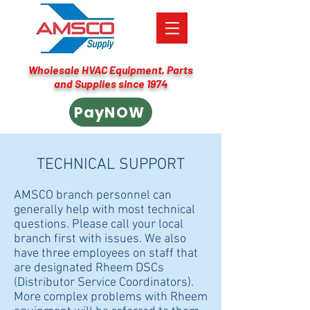
Wholesale HVAC Equipment, Parts
and Supplies since 1974
PayNOW
TECHNICAL SUPPORT
AMSCO branch personnel can
generally help with most technical
questions. Please call your local
branch first with issues. We also
have three employees on staff that
are designated Rheem DSCs
(Distributor Service Coordinators).
More complex problems with Rheem