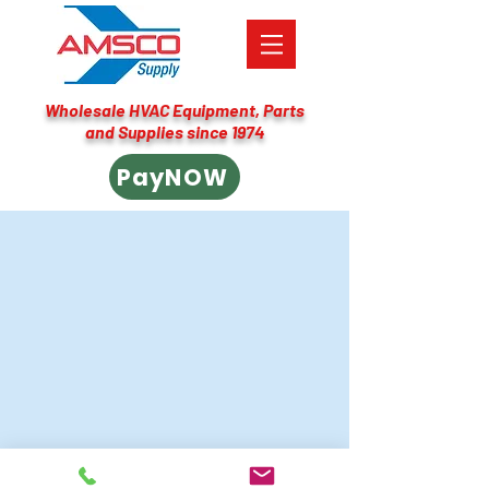
Wholesale HVAC Equipment, Parts
and Supplies since 1974
PayNOW